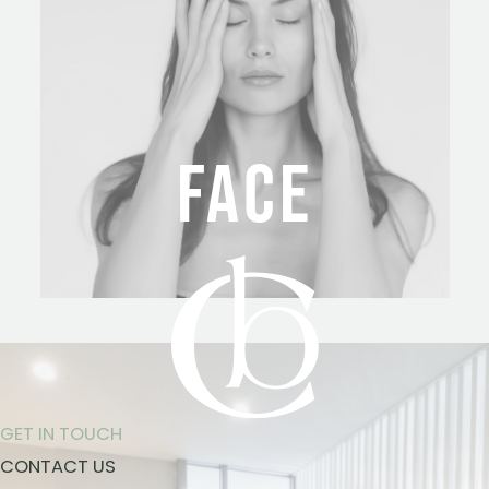
FACE
GET IN TOUCH
CONTACT US