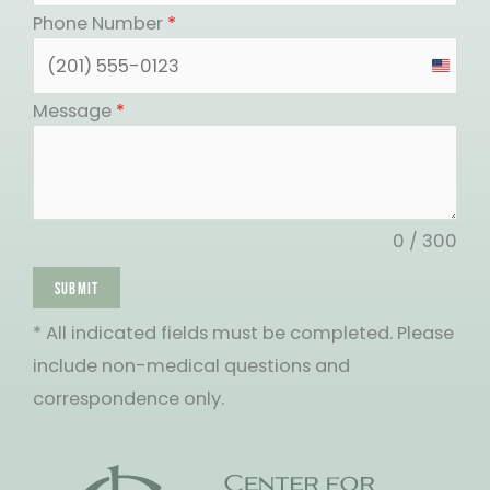
Phone Number
*
United
States
Message
*
+1
0 / 300
SUBMIT
* All indicated fields must be completed. Please
include non-medical questions and
correspondence only.