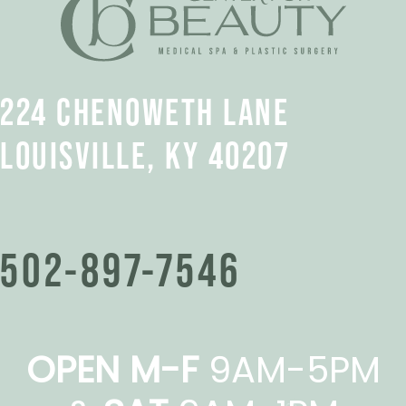
224 CHENOWETH LANE
LOUISVILLE, KY 40207
502-897-7546
OPEN M-F
9AM-5PM