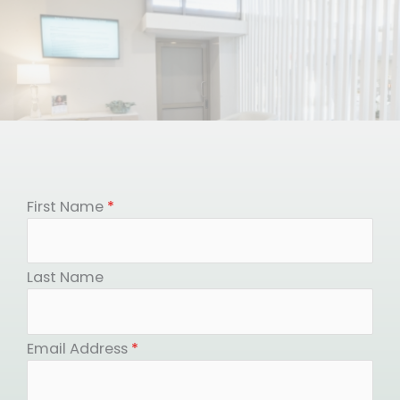
First Name
*
Last Name
Email Address
*