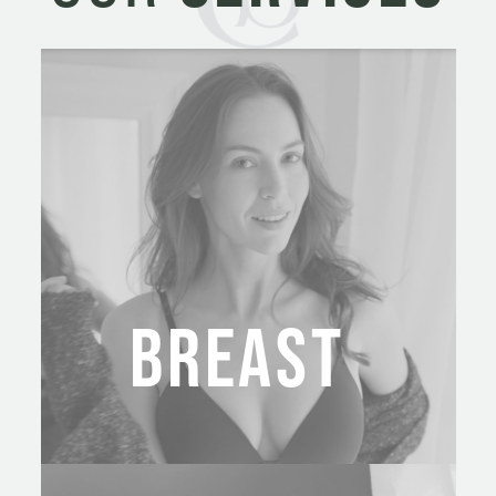
BREAST