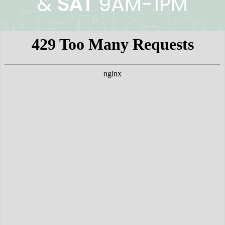
&
SAT
9AM-1PM