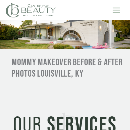
Skip
to
content
MOMMY MAKEOVER BEFORE & AFTER
PHOTOS LOUISVILLE, KY
OUR
SERVICES