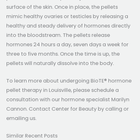
surface of the skin. Once in place, the pellets
mimic healthy ovaries or testicles by releasing a
healthy and steady delivery of hormones directly
into the bloodstream. The pellets release
hormones 24 hours a day, seven days a week for
three to five months. Once the time is up, the
pellets will naturally dissolve into the body.
To learn more about undergoing BioTE® hormone
pellet therapy in Louisville, please schedule a
consultation with our hormone specialist Marilyn
Cannon. Contact Center for Beauty by calling or
emailing us.
Similar Recent Posts