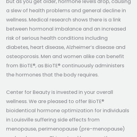
but as you get older, hormone levels drop, causing
a slew of health problems and general decline in
wellness. Medical research shows there is a link
between hormonal imbalance and an increased
risk of serious health conditions including
diabetes, heart disease, Alzheimer’s disease and
osteoporosis. Men and women alike can benefit
from BioTE®, as BioTE® continuously administers
the hormones that the body requires.
Center for Beauty is invested in your overall
wellness. We are pleased to offer BioTE®
bioidentical hormone optimization for individuals
in Louisville suffering side effects from
menopause, perimenopause (pre-menopause)