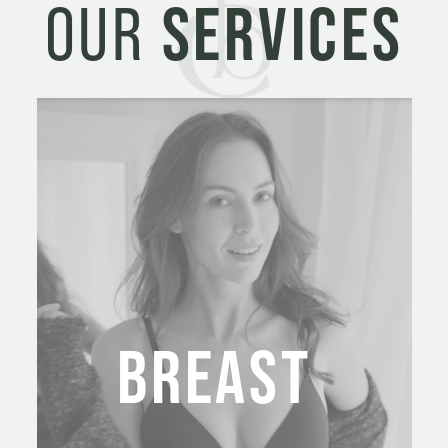
OUR
SERVICES
BREAST