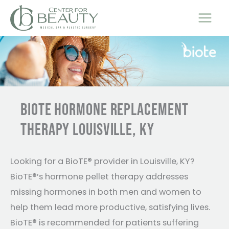
Skip
to
content
BIOTE HORMONE REPLACEMENT
THERAPY LOUISVILLE, KY
Looking for a BioTE® provider in Louisville, KY?
BioTE®’s hormone pellet therapy addresses
missing hormones in both men and women to
help them lead more productive, satisfying lives.
BioTE® is recommended for patients suffering