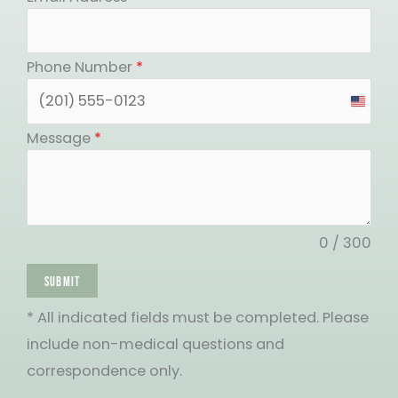
Phone Number
*
United
States
Message
*
+1
0 / 300
SUBMIT
* All indicated fields must be completed. Please
include non-medical questions and
correspondence only.