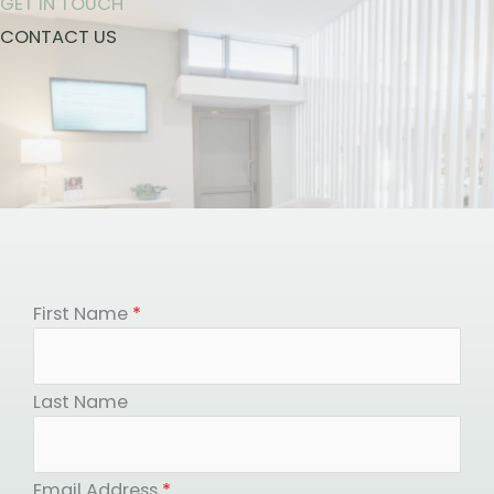
GET IN TOUCH
CONTACT US
First Name
*
Last Name
Email Address
*