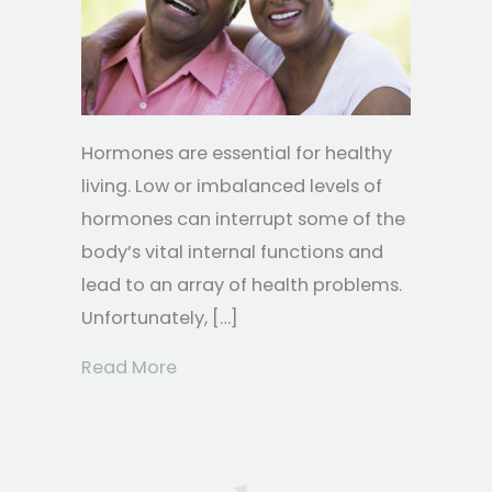
Hormones are essential for healthy
living. Low or imbalanced levels of
hormones can interrupt some of the
body’s vital internal functions and
lead to an array of health problems.
Unfortunately, […]
about Questions about BioTE Ther
Read More