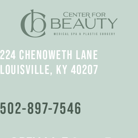
224 CHENOWETH LANE
LOUISVILLE, KY 40207
502-897-7546