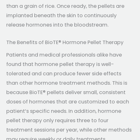
than a grain of rice. Once ready, the pellets are
implanted beneath the skin to continuously
release hormones into the bloodstream.
The Benefits of BioTE® Hormone Pellet Therapy
Patients and medical professionals alike have
found that hormone pellet therapy is well-
tolerated and can produce fewer side effects
than other hormone treatment methods. This is
because BioTE® pellets deliver small, consistent
doses of hormones that are customized to each
patient’s specific needs. In addition, hormone
pellet therapy only requires three to four
treatment sessions per year, while other methods
may require weekly or daily treatments.