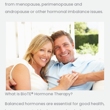
from menopause, perimenopause and
andropause or other hormonal imbalance issues.
What is BioTE® Hormone Therapy?
Balanced hormones are essential for good health,