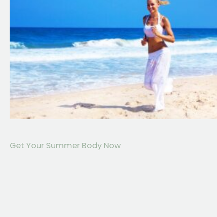
Get Your Summer Body Now