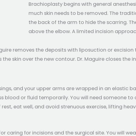
Brachioplasty begins with general anesthes
much skin needs to be removed. The traditio
the back of the arm to hide the scarring. T
above the elbow. A limited incision approac
aguire removes the deposits with liposuction or excisio
 the skin over the new contour. Dr. Maguire closes the i
sings, and your upper arms are wrapped in an elastic b
 blood or fluid temporarily. You will need someone to d
rest, eat well, and avoid strenuous exercise, lifting he
 for caring for incisions and the surgical site. You wil