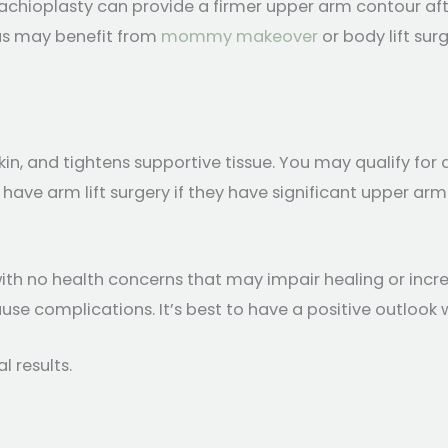
chioplasty can provide a firmer upper arm contour afte
eas may benefit from
mommy makeover
or body lift sur
in, and tightens supportive tissue. You may qualify for 
ve arm lift surgery if they have significant upper arm s
ith no health concerns that may impair healing or incre
e complications. It’s best to have a positive outlook wit
l results.