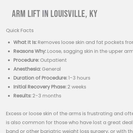
ARM LIFT IN LOUISVILLE, KY
Quick Facts
What It Is:
Removes loose skin and fat pockets fr
Reasons Why:
Loose, sagging skin in the upper a
Procedure:
Outpatient
Anesthesia:
General
Duration of Procedure:
1-3 hours
Initial Recovery Phase:
2 weeks
Results:
2-3 months
Excess or loose skin of the arms is frustrating and of
is also common for those who have lost a great deal 
band or other bariatric weight loss surgery, or with 