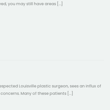
ved, you may still have areas […]
 Weight Loss
espected Louisville plastic surgeon, sees an influx of
 concerns. Many of these patients […]