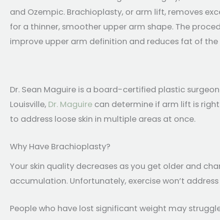
and Ozempic. Brachioplasty, or arm lift, removes exc
for a thinner, smoother upper arm shape. The procedu
improve upper arm definition and reduces fat of the
Dr. Sean Maguire is a board-certified plastic surgeon
Louisville,
Dr. Maguire
can determine if arm lift is ri
to address loose skin in multiple areas at once.
Why Have Brachioplasty?
Your skin quality decreases as you get older and cha
accumulation. Unfortunately, exercise won’t address 
People who have lost significant weight may struggle