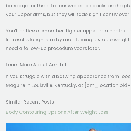
bandage for three to four weeks. Ice packs are helpful fo
your upper arms, but they will fade significantly over
You’ll notice a smoother, tighter upper arm contour r
lift results long-term by maintaining a stable weight
need a follow-up procedure years later.
Learn More About Arm Lift
If you struggle with a batwing appearance from loos
Maguire in Louisville, Kentucky, at [am_location pid=
Similar Recent Posts
Body Contouring Options After Weight Loss