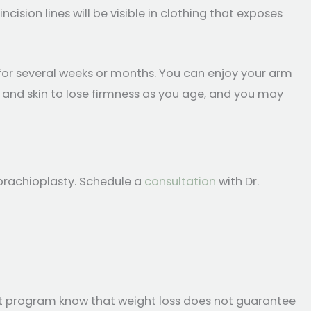
incision lines will be visible in clothing that exposes
g for several weeks or months. You can enjoy your arm
dy and skin to lose firmness as you age, and you may
brachioplasty. Schedule a
consultation
with Dr.
et program know that weight loss does not guarantee