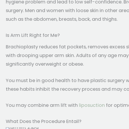
hygiene problem and lead to low self-confidence. Bra
surgery. Men and women with loose skin in other ar
such as the abdomen, breasts, back, and thighs.
Is Arm Lift Right for Me?
Brachioplasty reduces fat pockets, removes excess sk
with drooping upper arm skin. Adults of any age may ha
significantly overweight or obese.
You must be in good health to have plastic surgery w
these habits inhibit the recovery process and may caus
You may combine arm lift with
liposuction
for optima
What Does the Procedure Entail?