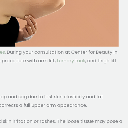
es
. During your consultation at Center for Beauty in
procedure with arm lift,
tummy tuck
, and thigh lift
p and sag due to lost skin elasticity and fat
 corrects a full upper arm appearance.
kin irritation or rashes. The loose tissue may pose a