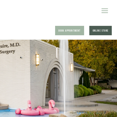
BOOK APPOINTMENT
ONLINE STORE