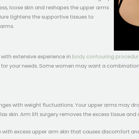
ess, loose skin and reshapes the upper arms
re tightens the supportive tissues to
 arms.
 with extensive experience in
body contouring procedur
ght for your needs. Some women may want a combination 
nges with weight fluctuations. Your upper arms may droo
lax skin. Arm lift surgery removes the excess tissue and
 with excess upper arm skin that causes discomfort and s