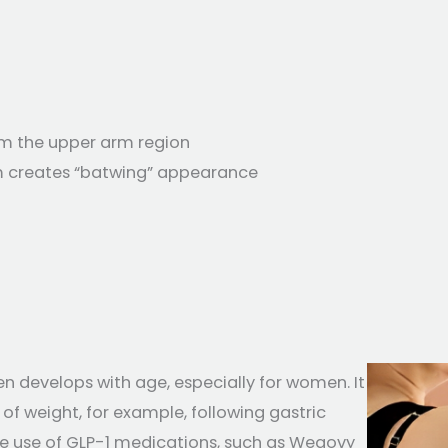
om the upper arm region
rm creates “batwing” appearance
ten develops with age, especially for women. It
of weight, for example, following gastric
the use of GLP-1 medications, such as Wegovy