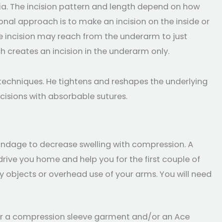
ia. The incision pattern and length depend on how
nal approach is to make an incision on the inside or
he incision may reach from the underarm to just
h creates an incision in the underarm only.
n techniques. He tightens and reshapes the underlying
ncisions with absorbable sutures.
andage to decrease swelling with compression. A
rive you home and help you for the first couple of
avy objects or overhead use of your arms. You will need
l wear a compression sleeve garment and/or an Ace