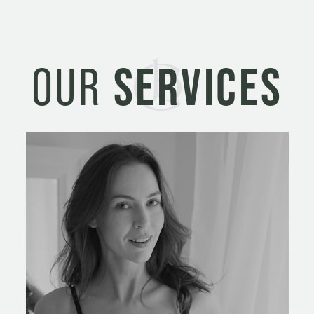
OUR
SERVICES