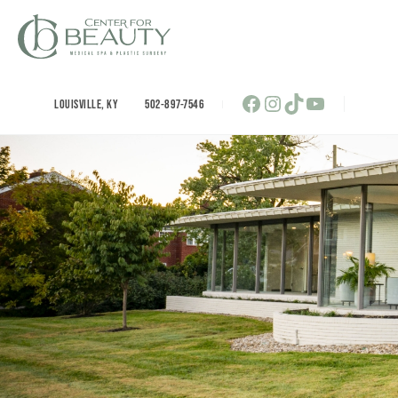
Skip
to
content
Facebook
Instagram
TikTok
YouTube
LOUISVILLE
,
KY
502-897-7546