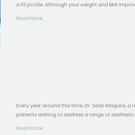
a fit profile. Although your weight and BMI impro
about Body Contouring Options After
Read More
Every year around this time, Dr. Sean Maguire, a r
patients wishing to address a range of aesthetic
about Get Your Summer Body Now
Read More