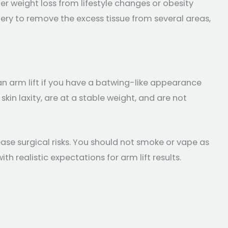
r weight loss from lifestyle changes or obesity
gery to remove the excess tissue from several areas,
an arm lift if you have a batwing-like appearance
kin laxity, are at a stable weight, and are not
ase surgical risks. You should not smoke or vape as
h realistic expectations for arm lift results.