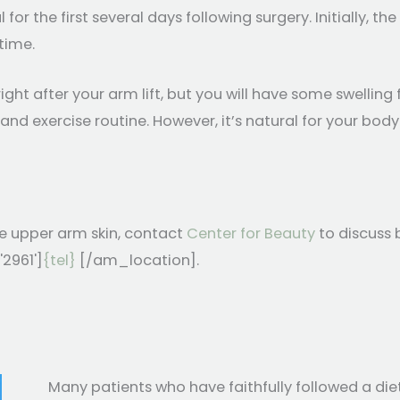
r the first several days following surgery. Initially, the 
 time.
ight after your arm lift, but you will have some swellin
 and exercise routine. However, it’s natural for your bo
e upper arm skin, contact
Center for Beauty
to discuss 
'2961']
{tel}
[/am_location].
Many patients who have faithfully followed a di