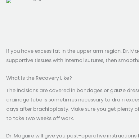
If you have excess fat in the upper arm region, Dr. M
supportive tissues with internal sutures, then smooths
What Is the Recovery Like?
The incisions are covered in bandages or gauze dres
drainage tube is sometimes necessary to drain excess
days after brachioplasty. Make sure you get plenty of 
to take two weeks off work.
Dr. Maguire will give you post-operative instructions